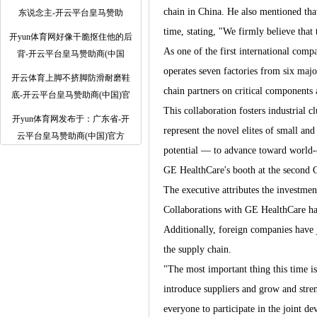
chain in China. He also mentioned that
东说念主-开云平台皇马赞助
time, stating, "We firmly believe that 
开yun体育网好像干脆抠住他的后
As one of the first international com
背-开云平台皇马赞助商(中国
operates seven factories from six ma
开云体育上脚不挤脚防滑耐磨鞋
chain partners on critical components
底-开云平台皇马赞助商(中国)官
This collaboration fosters industrial 
开yun体育网发布于：广东省-开
represent the novel elites of small an
云平台皇马赞助商(中国)官方
potential — to advance toward world-c
GE HealthCare's booth at the second 
The executive attributes the investme
Collaborations with GE HealthCare hav
Additionally, foreign companies have j
the supply chain.
"The most important thing this time is
introduce suppliers and grow and stren
everyone to participate in the joint d