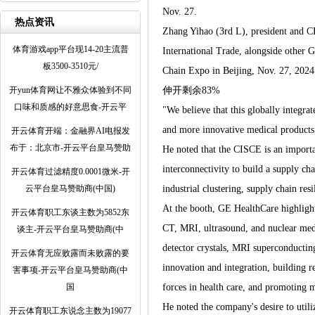
Nov. 27.
热点资讯
Zhang Yihao (3rd L), president and 
体育游戏app平台现14-20主流普
International Trade, alongside other 
板3500-3510元/
Chain Expo in Beijing, Nov. 27, 2024
开yun体育网让不雅众体验到不同
伸开剩余83%
口味和质感的好意思食-开云平
"We believe that this globally integrat
and more innovative medical products 
开云体育开端：金融界AI电报发
布于：北京市-开云平台皇马赞助
He noted that the CISCE is an importa
interconnectivity to build a supply ch
开云体育过滤精度0.0001微米-开
云平台皇马赞助商(中国)
industrial clustering, supply chain res
At the booth, GE HealthCare highlight
开云体育职工东谈主数为5852东
CT, MRI, ultrasound, and nuclear med
谈主-开云平台皇马赞助商(中
detector crystals, MRI superconductin
开云体育无应败露而未败露的要
innovation and integration, building re
害事项-开云平台皇马赞助商(中
国
forces in health care, and promoting m
He noted the company's desire to util
开云体育职工东说念主数为19077