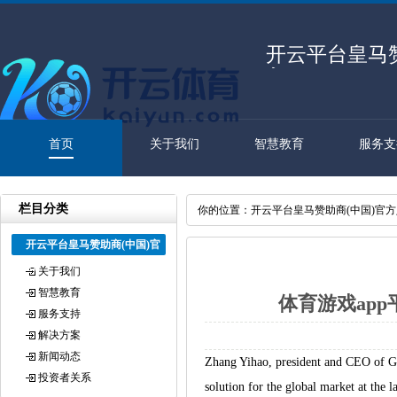
开云平台皇马赞
入口
首页
关于我们
智慧教育
服务支
栏目分类
你的位置：
开云平台皇马赞助商(中国)官
开云平台皇马赞助商(中国)官
方入口
关于我们
智慧教育
体育游戏app平
服务支持
解决方案
新闻动态
Zhang Yihao, president and CEO of 
投资者关系
solution for the global market at the